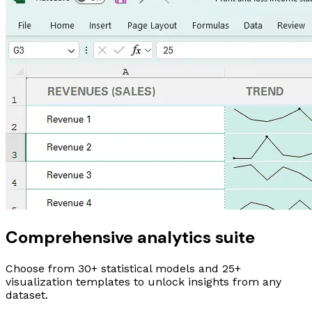
Comprehensive analytics suite
Choose from
30+
statistical models and
25+
visualization templates to unlock insights from any
dataset.