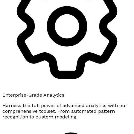
Enterprise-Grade Analytics
Harness the full power of advanced analytics with our
comprehensive toolset. From automated pattern
recognition to custom modeling.