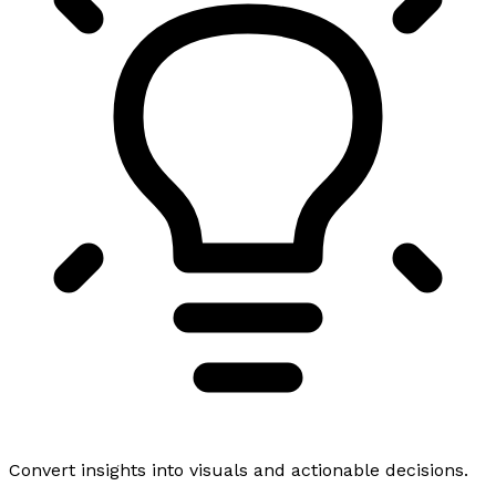
Convert insights into visuals and actionable decisions.