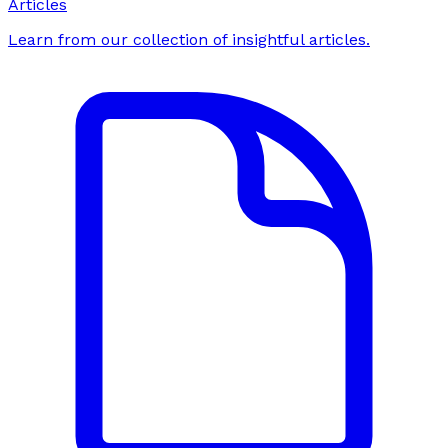
Articles
Learn from our collection of insightful articles.