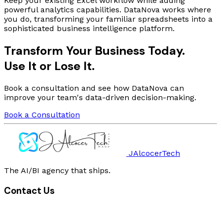
Keep your existing Excel workflow while adding
powerful analytics capabilities. DataNova works where
you do, transforming your familiar spreadsheets into a
sophisticated business intelligence platform.
Transform Your Business Today.
Use It
or
Lose It
.
Book a consultation and see how DataNova can
improve your team's data-driven decision-making.
Book a Consultation
JAlcocerTech
The AI/BI agency that ships.
Contact Us