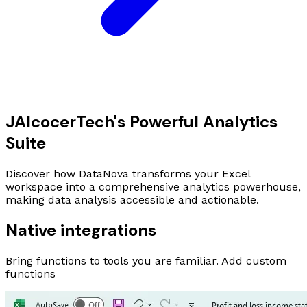
JAlcocer
Tech
's Powerful Analytics
Suite
Discover how DataNova transforms your Excel
workspace into a comprehensive analytics powerhouse,
making data analysis accessible and actionable.
Native integrations
Bring functions to tools you are familiar. Add custom
functions