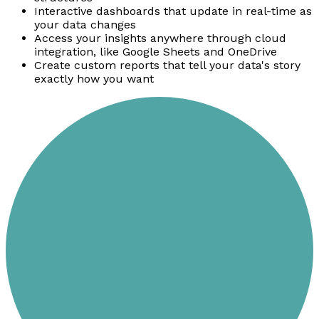
Interactive dashboards that update in real-time as
your data changes
Access your insights anywhere through cloud
integration, like Google Sheets and OneDrive
Create custom reports that tell your data's story
exactly how you want