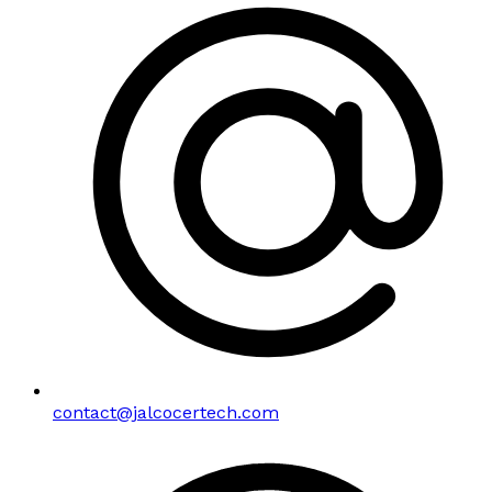
contact@jalcocertech.com