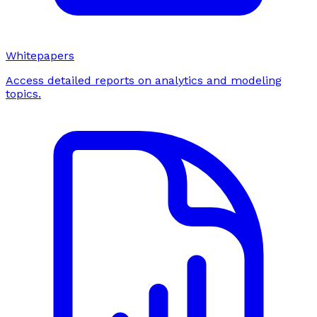
Whitepapers
Access detailed reports on analytics and modeling
topics.