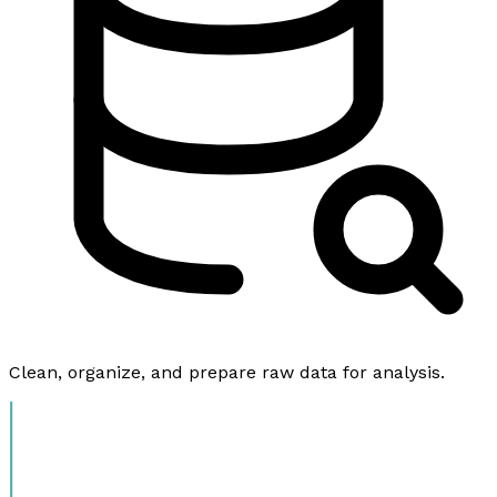
Clean, organize, and prepare raw data for analysis.