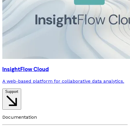
InsightFlow Cloud
A web-based platform for collaborative data analytics.
Support
Documentation