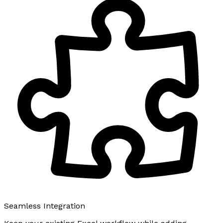
Seamless Integration