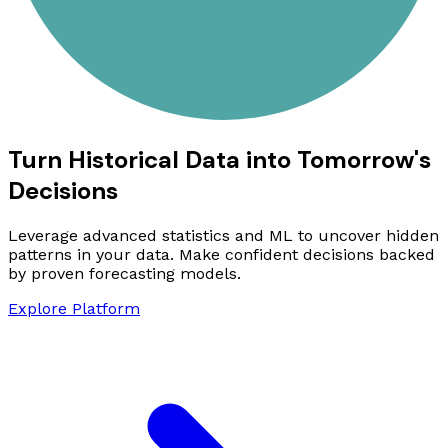
Turn Historical Data into Tomorrow's
Decisions
Leverage advanced statistics and ML to uncover hidden
patterns in your data. Make confident decisions backed
by proven forecasting models.
Explore Platform