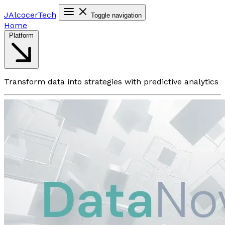
JAlcocer
Tech
Toggle navigation
Home
Platform
Transform data into strategies with predictive analytics