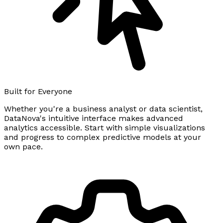
Built for Everyone
Whether you're a business analyst or data scientist,
DataNova's intuitive interface makes advanced
analytics accessible. Start with simple visualizations
and progress to complex predictive models at your
own pace.