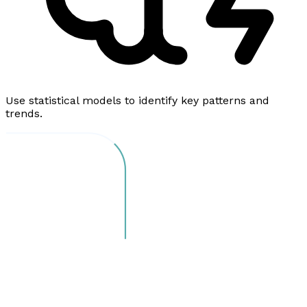
Use statistical models to identify key patterns and
trends.