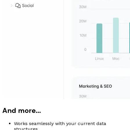
And more...
Works seamlessly with your current data
structures