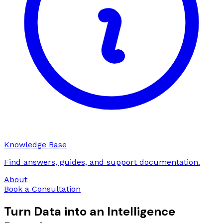
Knowledge Base
Find answers, guides, and support documentation.
About
Book a Consultation
Turn Data into an Intelligence