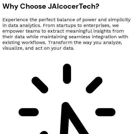
Why Choose
JAlcocer
Tech
?
Experience the perfect balance of power and simplicity
in data analytics. From startups to enterprises, we
empower teams to extract meaningful insights from
their data while maintaining seamless integration with
existing workflows. Transform the way you analyze,
visualize, and act on your data.