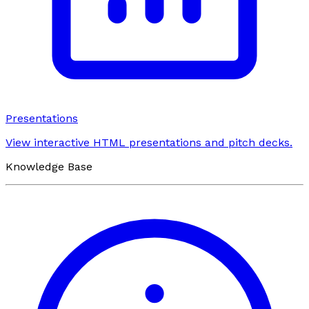
Presentations
View interactive HTML presentations and pitch decks.
Knowledge Base