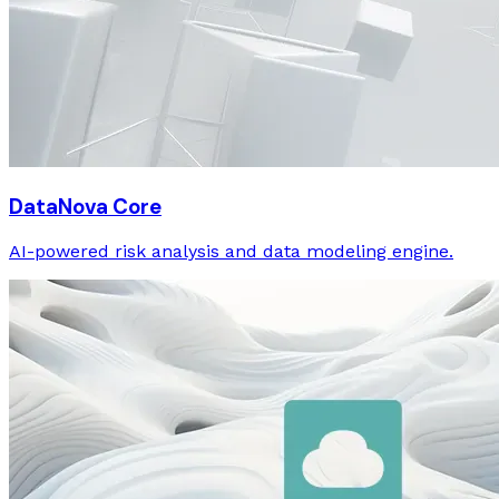
DataNova Core
AI-powered risk analysis and data modeling engine.