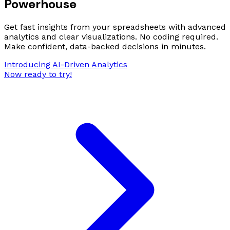
Powerhouse
Get fast insights from your spreadsheets with advanced
analytics and clear visualizations. No coding required.
Make confident, data-backed decisions in minutes.
Introducing AI-Driven Analytics
Now ready to try!