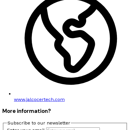
www.jalcocertech.com
More information?
Subscribe to our newsletter