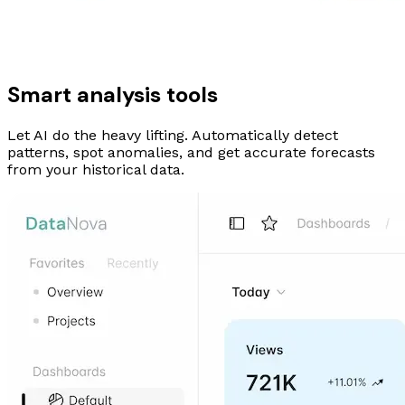
Smart analysis tools
Let AI do the heavy lifting. Automatically detect
patterns, spot anomalies, and get accurate forecasts
from your historical data.